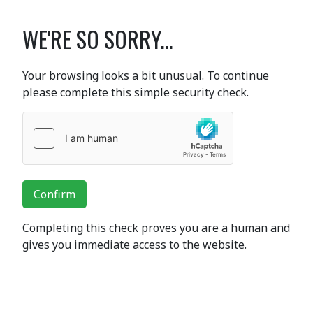
WE'RE SO SORRY...
Your browsing looks a bit unusual. To continue
please complete this simple security check.
Confirm
Completing this check proves you are a human and
gives you immediate access to the website.