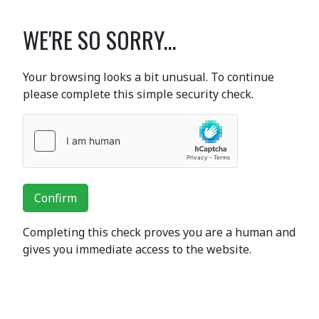
WE'RE SO SORRY...
Your browsing looks a bit unusual. To continue
please complete this simple security check.
Confirm
Completing this check proves you are a human and
gives you immediate access to the website.