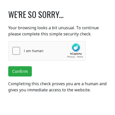
WE'RE SO SORRY...
Your browsing looks a bit unusual. To continue
please complete this simple security check.
Confirm
Completing this check proves you are a human and
gives you immediate access to the website.