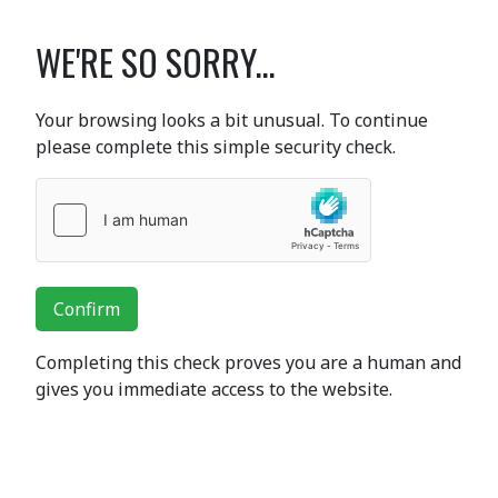
WE'RE SO SORRY...
Your browsing looks a bit unusual. To continue
please complete this simple security check.
Confirm
Completing this check proves you are a human and
gives you immediate access to the website.