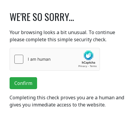
WE'RE SO SORRY...
Your browsing looks a bit unusual. To continue
please complete this simple security check.
Confirm
Completing this check proves you are a human and
gives you immediate access to the website.