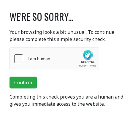
WE'RE SO SORRY...
Your browsing looks a bit unusual. To continue
please complete this simple security check.
Confirm
Completing this check proves you are a human and
gives you immediate access to the website.