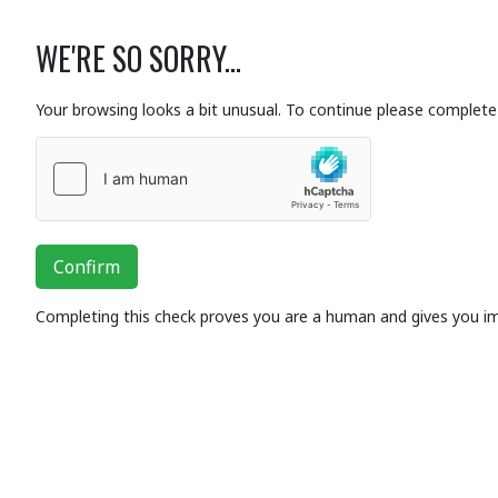
WE'RE SO SORRY...
Your browsing looks a bit unusual. To continue please complete 
Confirm
Completing this check proves you are a human and gives you i