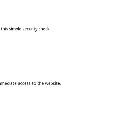
this simple security check.
mmediate access to the website.