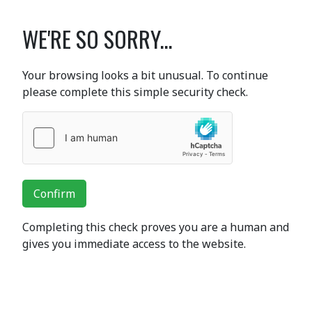
WE'RE SO SORRY...
Your browsing looks a bit unusual. To continue
please complete this simple security check.
Confirm
Completing this check proves you are a human and
gives you immediate access to the website.