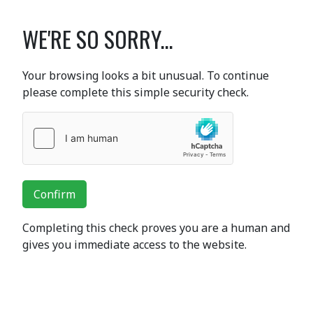
WE'RE SO SORRY...
Your browsing looks a bit unusual. To continue
please complete this simple security check.
Confirm
Completing this check proves you are a human and
gives you immediate access to the website.