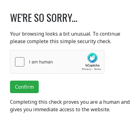
WE'RE SO SORRY...
Your browsing looks a bit unusual. To continue
please complete this simple security check.
Confirm
Completing this check proves you are a human and
gives you immediate access to the website.