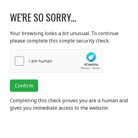
WE'RE SO SORRY...
Your browsing looks a bit unusual. To continue
please complete this simple security check.
Confirm
Completing this check proves you are a human and
gives you immediate access to the website.