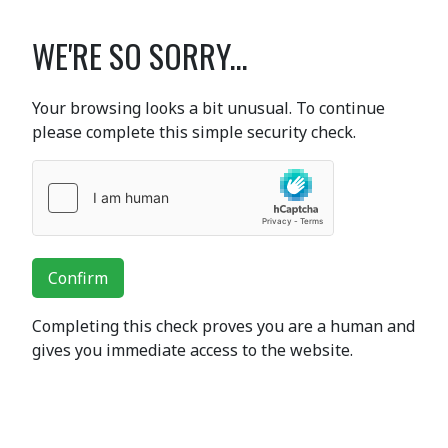
WE'RE SO SORRY...
Your browsing looks a bit unusual. To continue
please complete this simple security check.
Confirm
Completing this check proves you are a human and
gives you immediate access to the website.