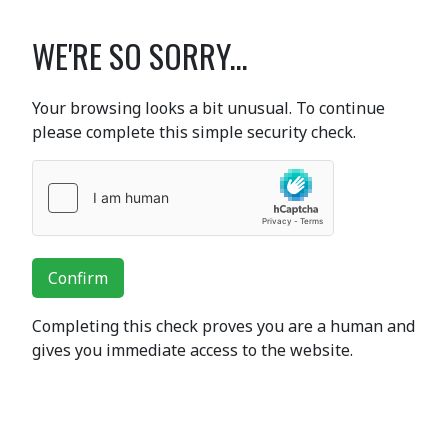
WE'RE SO SORRY...
Your browsing looks a bit unusual. To continue
please complete this simple security check.
Confirm
Completing this check proves you are a human and
gives you immediate access to the website.