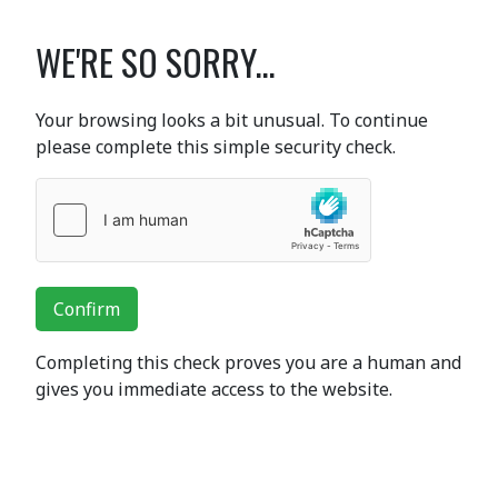
WE'RE SO SORRY...
Your browsing looks a bit unusual. To continue
please complete this simple security check.
Confirm
Completing this check proves you are a human and
gives you immediate access to the website.