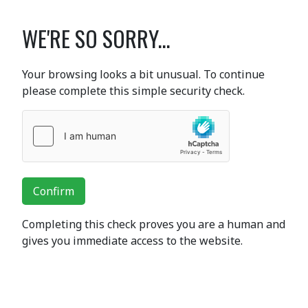
WE'RE SO SORRY...
Your browsing looks a bit unusual. To continue
please complete this simple security check.
Confirm
Completing this check proves you are a human and
gives you immediate access to the website.