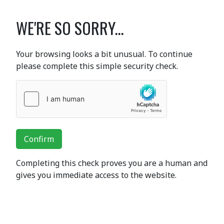
WE'RE SO SORRY...
Your browsing looks a bit unusual. To continue
please complete this simple security check.
Confirm
Completing this check proves you are a human and
gives you immediate access to the website.