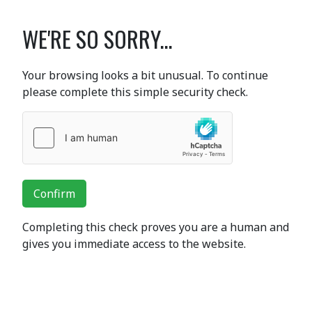
WE'RE SO SORRY...
Your browsing looks a bit unusual. To continue
please complete this simple security check.
Confirm
Completing this check proves you are a human and
gives you immediate access to the website.