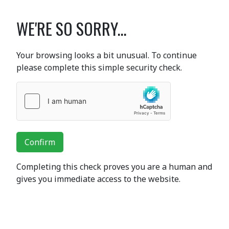
WE'RE SO SORRY...
Your browsing looks a bit unusual. To continue
please complete this simple security check.
Confirm
Completing this check proves you are a human and
gives you immediate access to the website.