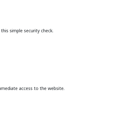
this simple security check.
mmediate access to the website.