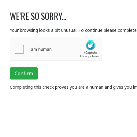
WE'RE SO SORRY...
Your browsing looks a bit unusual. To continue please complete 
Confirm
Completing this check proves you are a human and gives you i