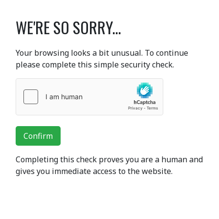
WE'RE SO SORRY...
Your browsing looks a bit unusual. To continue
please complete this simple security check.
Confirm
Completing this check proves you are a human and
gives you immediate access to the website.