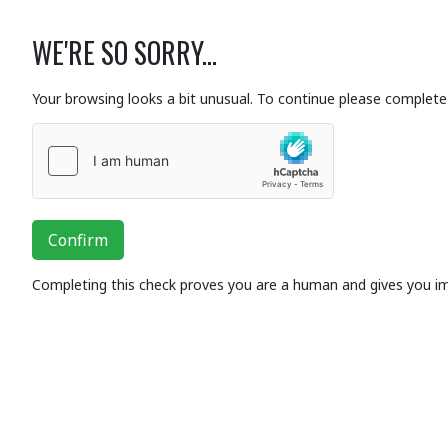
WE'RE SO SORRY...
Your browsing looks a bit unusual. To continue please complete 
Confirm
Completing this check proves you are a human and gives you i