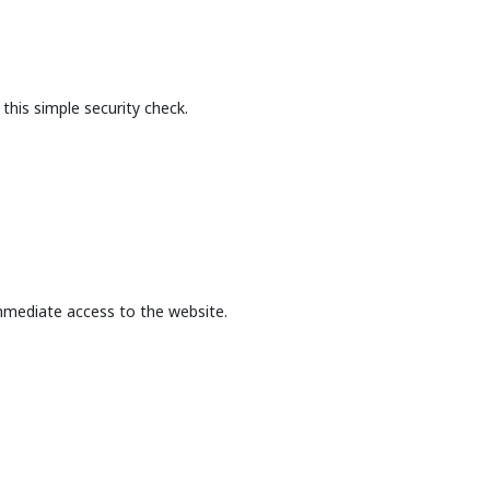
this simple security check.
mmediate access to the website.