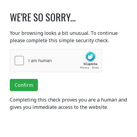
WE'RE SO SORRY...
Your browsing looks a bit unusual. To continue
please complete this simple security check.
Confirm
Completing this check proves you are a human and
gives you immediate access to the website.