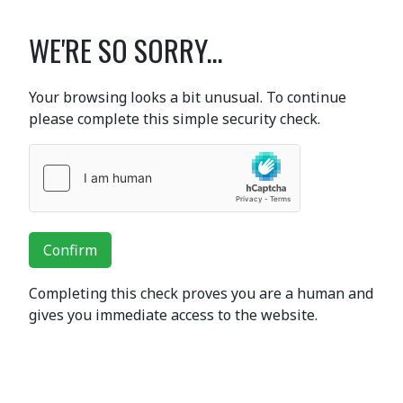
WE'RE SO SORRY...
Your browsing looks a bit unusual. To continue
please complete this simple security check.
Confirm
Completing this check proves you are a human and
gives you immediate access to the website.