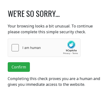
WE'RE SO SORRY...
Your browsing looks a bit unusual. To continue
please complete this simple security check.
Confirm
Completing this check proves you are a human and
gives you immediate access to the website.