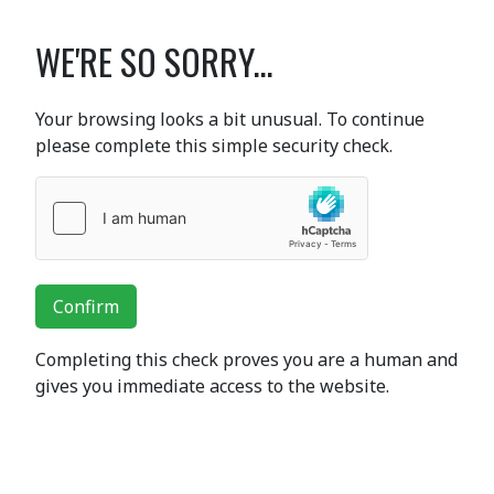
WE'RE SO SORRY...
Your browsing looks a bit unusual. To continue
please complete this simple security check.
Confirm
Completing this check proves you are a human and
gives you immediate access to the website.