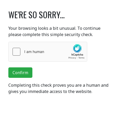
WE'RE SO SORRY...
Your browsing looks a bit unusual. To continue
please complete this simple security check.
Confirm
Completing this check proves you are a human and
gives you immediate access to the website.