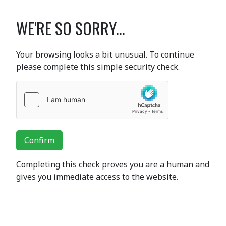
WE'RE SO SORRY...
Your browsing looks a bit unusual. To continue
please complete this simple security check.
Confirm
Completing this check proves you are a human and
gives you immediate access to the website.