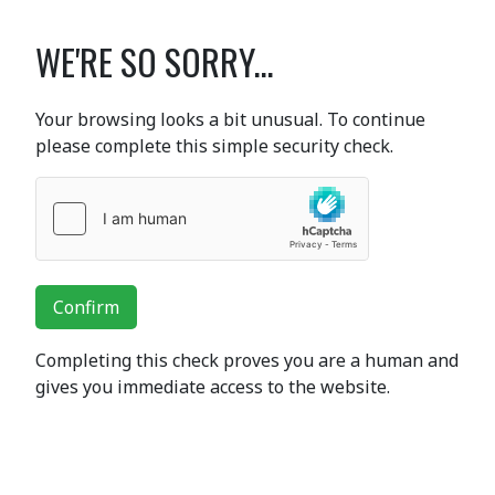
WE'RE SO SORRY...
Your browsing looks a bit unusual. To continue
please complete this simple security check.
Confirm
Completing this check proves you are a human and
gives you immediate access to the website.