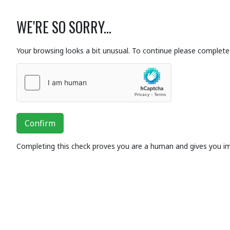
WE'RE SO SORRY...
Your browsing looks a bit unusual. To continue please complete 
Confirm
Completing this check proves you are a human and gives you i