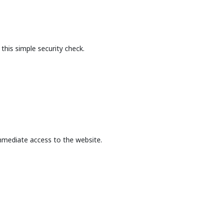
this simple security check.
mmediate access to the website.