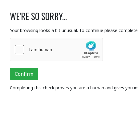
WE'RE SO SORRY...
Your browsing looks a bit unusual. To continue please complete 
Confirm
Completing this check proves you are a human and gives you i