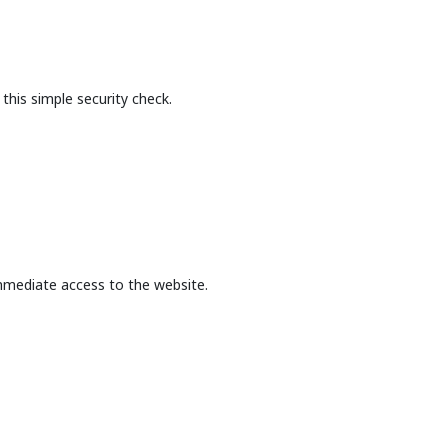
this simple security check.
mmediate access to the website.