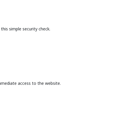
this simple security check.
mmediate access to the website.