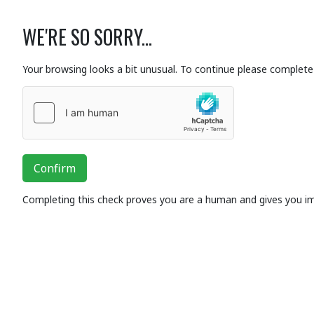
WE'RE SO SORRY...
Your browsing looks a bit unusual. To continue please complete 
Confirm
Completing this check proves you are a human and gives you i