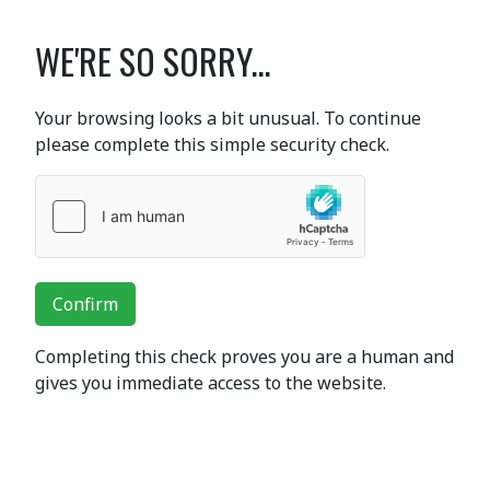
WE'RE SO SORRY...
Your browsing looks a bit unusual. To continue
please complete this simple security check.
Confirm
Completing this check proves you are a human and
gives you immediate access to the website.