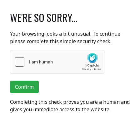
WE'RE SO SORRY...
Your browsing looks a bit unusual. To continue
please complete this simple security check.
Confirm
Completing this check proves you are a human and
gives you immediate access to the website.