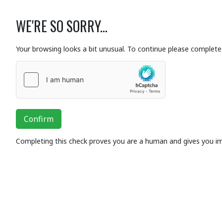
WE'RE SO SORRY...
Your browsing looks a bit unusual. To continue please complete 
Confirm
Completing this check proves you are a human and gives you i