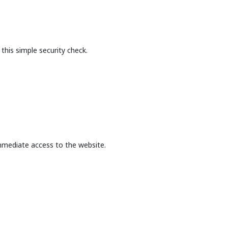
this simple security check.
mmediate access to the website.