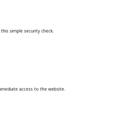
this simple security check.
mmediate access to the website.