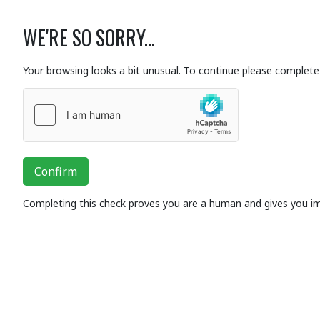
WE'RE SO SORRY...
Your browsing looks a bit unusual. To continue please complete 
Confirm
Completing this check proves you are a human and gives you i