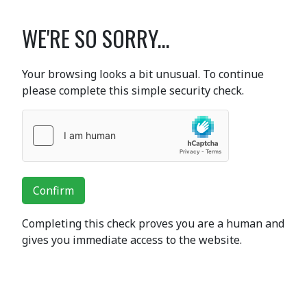
WE'RE SO SORRY...
Your browsing looks a bit unusual. To continue
please complete this simple security check.
Confirm
Completing this check proves you are a human and
gives you immediate access to the website.