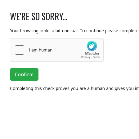
WE'RE SO SORRY...
Your browsing looks a bit unusual. To continue please complete 
Confirm
Completing this check proves you are a human and gives you i