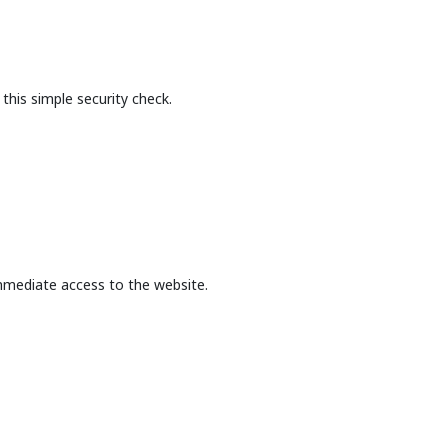
this simple security check.
mmediate access to the website.