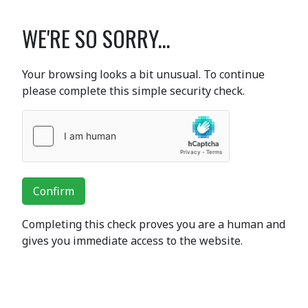
WE'RE SO SORRY...
Your browsing looks a bit unusual. To continue
please complete this simple security check.
Confirm
Completing this check proves you are a human and
gives you immediate access to the website.