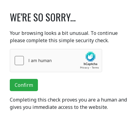
WE'RE SO SORRY...
Your browsing looks a bit unusual. To continue
please complete this simple security check.
Confirm
Completing this check proves you are a human and
gives you immediate access to the website.