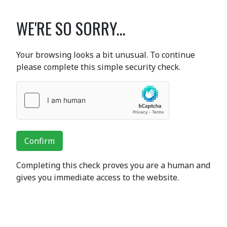
WE'RE SO SORRY...
Your browsing looks a bit unusual. To continue
please complete this simple security check.
Confirm
Completing this check proves you are a human and
gives you immediate access to the website.