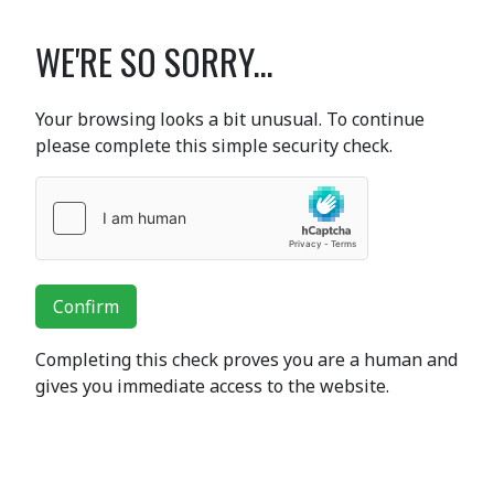
WE'RE SO SORRY...
Your browsing looks a bit unusual. To continue
please complete this simple security check.
Confirm
Completing this check proves you are a human and
gives you immediate access to the website.