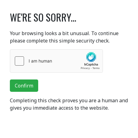
WE'RE SO SORRY...
Your browsing looks a bit unusual. To continue
please complete this simple security check.
Confirm
Completing this check proves you are a human and
gives you immediate access to the website.