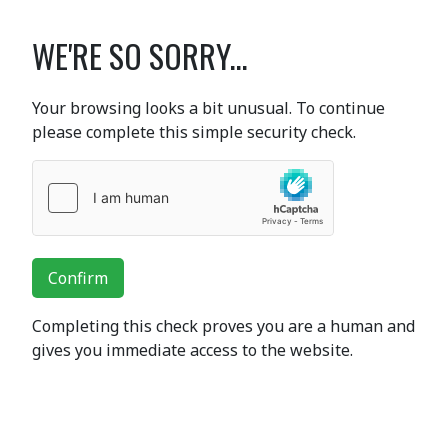
WE'RE SO SORRY...
Your browsing looks a bit unusual. To continue
please complete this simple security check.
Confirm
Completing this check proves you are a human and
gives you immediate access to the website.