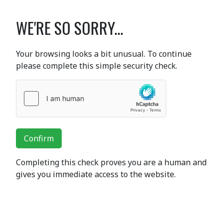
WE'RE SO SORRY...
Your browsing looks a bit unusual. To continue
please complete this simple security check.
Confirm
Completing this check proves you are a human and
gives you immediate access to the website.