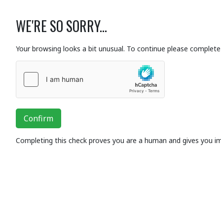
WE'RE SO SORRY...
Your browsing looks a bit unusual. To continue please complete 
Confirm
Completing this check proves you are a human and gives you i