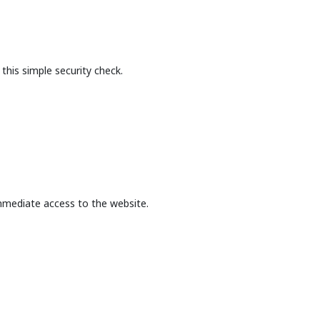
this simple security check.
mmediate access to the website.