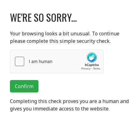
WE'RE SO SORRY...
Your browsing looks a bit unusual. To continue
please complete this simple security check.
Confirm
Completing this check proves you are a human and
gives you immediate access to the website.