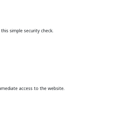
this simple security check.
mmediate access to the website.