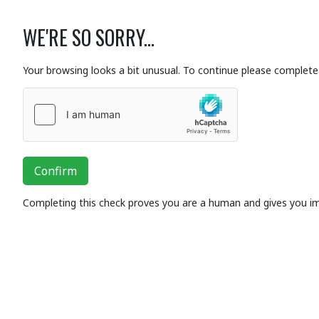
WE'RE SO SORRY...
Your browsing looks a bit unusual. To continue please complete 
Confirm
Completing this check proves you are a human and gives you i