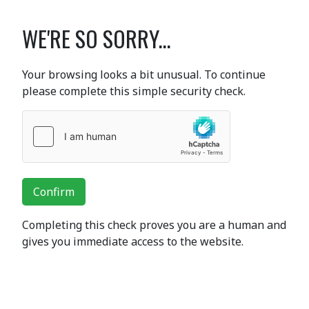
WE'RE SO SORRY...
Your browsing looks a bit unusual. To continue
please complete this simple security check.
Confirm
Completing this check proves you are a human and
gives you immediate access to the website.