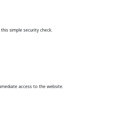
this simple security check.
mmediate access to the website.