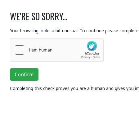
WE'RE SO SORRY...
Your browsing looks a bit unusual. To continue please complete 
Confirm
Completing this check proves you are a human and gives you i