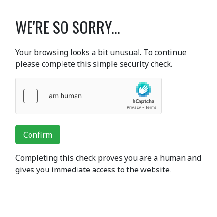
WE'RE SO SORRY...
Your browsing looks a bit unusual. To continue
please complete this simple security check.
Confirm
Completing this check proves you are a human and
gives you immediate access to the website.